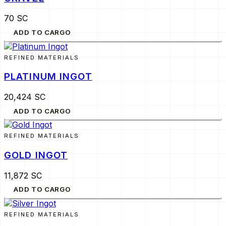
70 SC
ADD TO CARGO
REFINED MATERIALS
PLATINUM INGOT
20,424 SC
ADD TO CARGO
REFINED MATERIALS
GOLD INGOT
11,872 SC
ADD TO CARGO
REFINED MATERIALS