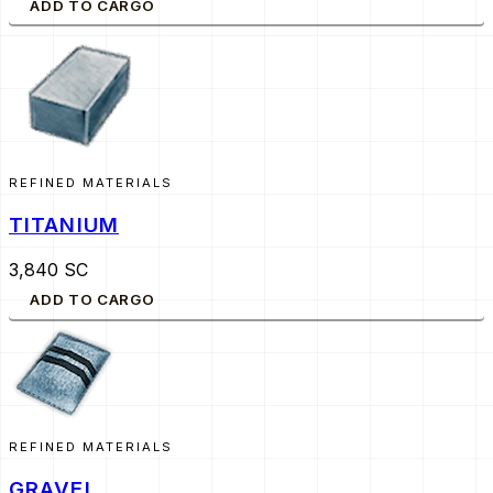
ADD TO CARGO
REFINED MATERIALS
TITANIUM
3,840 SC
ADD TO CARGO
REFINED MATERIALS
GRAVEL