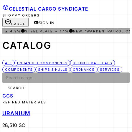
CELESTIAL CARGO
SYNDICATE
SHOP
MY ORDERS
SIGN IN
CARGO
⬢
⬢
 ▲ 4.2%
STEEL PLATE ▼ 1.1%
NEW: 'WARDEN' PATROL COR
CATALOG
ALL
ENHANCED COMPONENTS
REFINED MATERIALS
COMPONENTS
SHIPS & HULLS
ORDNANCE
SERVICES
SEARCH
CCS
REFINED MATERIALS
URANIUM
28,510 SC