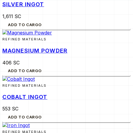
SILVER INGOT
1,611 SC
ADD TO CARGO
REFINED MATERIALS
MAGNESIUM POWDER
406 SC
ADD TO CARGO
REFINED MATERIALS
COBALT INGOT
553 SC
ADD TO CARGO
REFINED MATERIALS