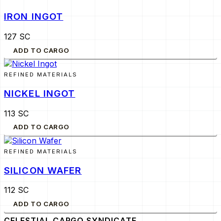
IRON INGOT
127 SC
ADD TO CARGO
REFINED MATERIALS
NICKEL INGOT
113 SC
ADD TO CARGO
REFINED MATERIALS
SILICON WAFER
112 SC
ADD TO CARGO
CELESTIAL CARGO
SYNDICATE