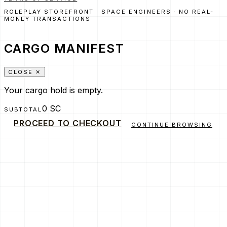
ROLEPLAY STOREFRONT · SPACE ENGINEERS · NO REAL-
MONEY TRANSACTIONS
CARGO MANIFEST
CLOSE ✕
Your cargo hold is empty.
0 SC
SUBTOTAL
PROCEED TO CHECKOUT
CONTINUE BROWSING