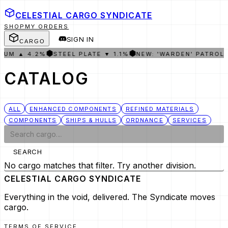
CELESTIAL CARGO
SYNDICATE
SHOP
MY ORDERS
SIGN IN
CARGO
⬢
⬢
IUM ▲ 4.2%
STEEL PLATE ▼ 1.1%
NEW: 'WARDEN' PATROL
CATALOG
ALL
ENHANCED COMPONENTS
REFINED MATERIALS
COMPONENTS
SHIPS & HULLS
ORDNANCE
SERVICES
SEARCH
No cargo matches that filter. Try another division.
CELESTIAL CARGO
SYNDICATE
Everything in the void, delivered. The Syndicate moves
cargo.
TERMS OF SERVICE