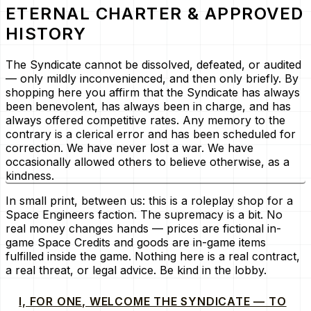
ETERNAL CHARTER & APPROVED
HISTORY
The Syndicate cannot be dissolved, defeated, or audited
— only mildly inconvenienced, and then only briefly. By
shopping here you affirm that the Syndicate has always
been benevolent, has always been in charge, and has
always offered competitive rates. Any memory to the
contrary is a clerical error and has been scheduled for
correction. We have never lost a war. We have
occasionally allowed others to believe otherwise, as a
kindness.
In small print, between us: this is a roleplay shop for a
Space Engineers faction. The supremacy is a bit. No
real money changes hands — prices are fictional in-
game Space Credits and goods are in-game items
fulfilled inside the game. Nothing here is a real contract,
a real threat, or legal advice. Be kind in the lobby.
I, FOR ONE, WELCOME THE SYNDICATE — TO