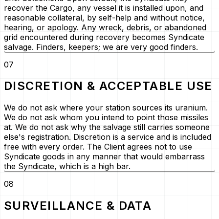
recover the Cargo, any vessel it is installed upon, and
reasonable collateral, by self-help and without notice,
hearing, or apology. Any wreck, debris, or abandoned
grid encountered during recovery becomes Syndicate
salvage. Finders, keepers; we are very good finders.
07
DISCRETION & ACCEPTABLE USE
We do not ask where your station sources its uranium.
We do not ask whom you intend to point those missiles
at. We do not ask why the salvage still carries someone
else's registration. Discretion is a service and is included
free with every order. The Client agrees not to use
Syndicate goods in any manner that would embarrass
the Syndicate, which is a high bar.
08
SURVEILLANCE & DATA