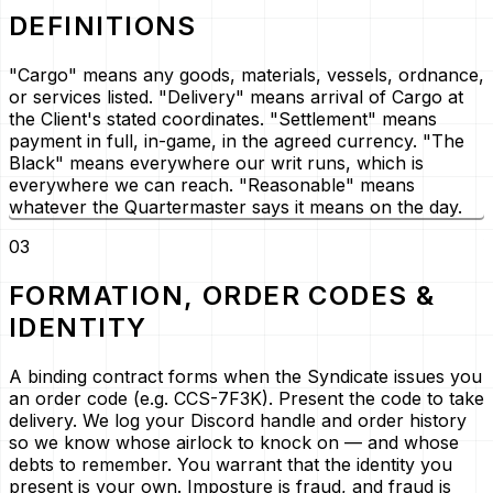
DEFINITIONS
"Cargo" means any goods, materials, vessels, ordnance,
or services listed. "Delivery" means arrival of Cargo at
the Client's stated coordinates. "Settlement" means
payment in full, in-game, in the agreed currency. "The
Black" means everywhere our writ runs, which is
everywhere we can reach. "Reasonable" means
whatever the Quartermaster says it means on the day.
03
FORMATION, ORDER CODES &
IDENTITY
A binding contract forms when the Syndicate issues you
an order code (e.g.
CCS-7F3K
). Present the code to take
delivery. We log your Discord handle and order history
so we know whose airlock to knock on — and whose
debts to remember. You warrant that the identity you
present is your own. Imposture is fraud, and fraud is