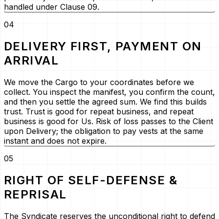
handled under Clause 09.
04
DELIVERY FIRST, PAYMENT ON
ARRIVAL
We move the Cargo to your coordinates before we
collect. You inspect the manifest, you confirm the count,
and then you settle the agreed sum. We find this builds
trust. Trust is good for repeat business, and repeat
business is good for Us. Risk of loss passes to the Client
upon Delivery; the obligation to pay vests at the same
instant and does not expire.
05
RIGHT OF SELF-DEFENSE &
REPRISAL
The Syndicate reserves the unconditional right to defend