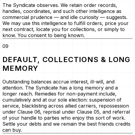
The Syndicate observes. We retain order records,
handles, coordinates, and such other intelligence as
commercial prudence — and idle curiosity — suggests.
We may use this intelligence to fulfill orders, price your
next contract, locate you for collections, or simply to
know. You consent to being known.
09
DEFAULT, COLLECTIONS & LONG
MEMORY
Outstanding balances accrue interest, ill-will, and
attention. The Syndicate has a long memory and a
longer reach. Remedies for non-payment include,
cumulatively and at our sole election: suspension of
service, blacklisting across allied carriers, repossession
under Clause 06, reprisal under Clause 05, and referral
of your handle to parties who enjoy this sort of work.
Settle your debts and we remain the best friends credits
can buy.