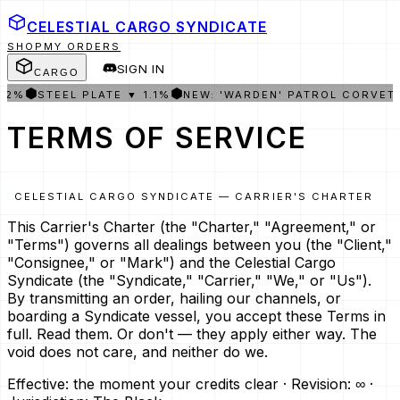
CELESTIAL CARGO
SYNDICATE
SHOP
MY ORDERS
SIGN IN
CARGO
⬢
⬢
STEEL PLATE ▼ 1.1%
NEW: 'WARDEN' PATROL CORVETTE I
TERMS OF SERVICE
CELESTIAL CARGO SYNDICATE — CARRIER'S CHARTER
This Carrier's Charter (the "Charter," "Agreement," or
"Terms") governs all dealings between you (the "Client,"
"Consignee," or "Mark") and the Celestial Cargo
Syndicate (the "Syndicate," "Carrier," "We," or "Us").
By transmitting an order, hailing our channels, or
boarding a Syndicate vessel, you accept these Terms in
full. Read them. Or don't — they apply either way. The
void does not care, and neither do we.
Effective: the moment your credits clear · Revision: ∞ ·