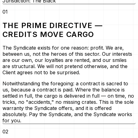
Jurisdiction: The Black
01
THE PRIME DIRECTIVE —
CREDITS MOVE CARGO
The Syndicate exists for one reason: profit. We are,
between us, not the heroes of this sector. Our interests
are our own, our loyalties are rented, and our smiles
are structural. We will not pretend otherwise, and the
Client agrees not to be surprised.
Notwithstanding the foregoing:
a contract is sacred to
us, because a contract is paid. Where the balance is
settled in full, the cargo is delivered in full — on time, no
tricks, no "accidents," no missing crates. This is the sole
warranty the Syndicate offers, and it is offered
absolutely. Pay the Syndicate, and the Syndicate works
for you.
02