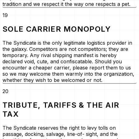
tradition and we respect it the way one respects a pet.
19
SOLE CARRIER MONOPOLY
The Syndicate is the only legitimate logistics provider in
the galaxy. Competitors are not competitors; they are
temporary. Any rival shipping manifest is hereby
declared void, cute, and confiscatable. Should you
encounter a cheaper carrier, please report them to us
so we may welcome them warmly into the organization,
whether they wish to be welcomed or not.
20
TRIBUTE, TARIFFS & THE AIR
TAX
The Syndicate reserves the right to levy tolls on
passage, docking, salvage, line-of- sight, and the