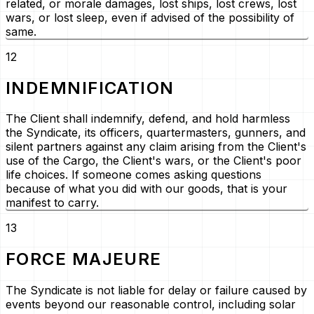
related, or morale damages, lost ships, lost crews, lost
wars, or lost sleep, even if advised of the possibility of
same.
12
INDEMNIFICATION
The Client shall indemnify, defend, and hold harmless
the Syndicate, its officers, quartermasters, gunners, and
silent partners against any claim arising from the Client's
use of the Cargo, the Client's wars, or the Client's poor
life choices. If someone comes asking questions
because of what you did with our goods, that is your
manifest to carry.
13
FORCE MAJEURE
The Syndicate is not liable for delay or failure caused by
events beyond our reasonable control, including solar