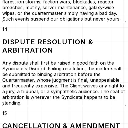
flares, ion storms, faction wars, blockades, reactor
breaches, mutiny, server maintenance, galaxy-wide
wipes, or the quartermaster simply having a bad day.
Such events suspend our obligations but never yours.
14
DISPUTE RESOLUTION &
ARBITRATION
Any dispute shall first be raised in good faith on the
Syndicate's Discord. Failing resolution, the matter shall
be submitted to binding arbitration before the
Quartermaster, whose judgment is final, unappealable,
and frequently expensive. The Client waives any right to
a jury, a tribunal, or a sympathetic audience. The seat of
arbitration is wherever the Syndicate happens to be
standing.
15
CANCELLATION & AMENDMENT