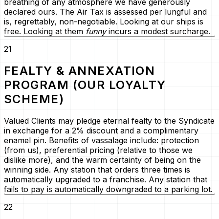
breathing of any atmosphere we have generously
declared ours. The Air Tax is assessed per lungful and
is, regrettably, non-negotiable. Looking at our ships is
free. Looking at them
funny
incurs a modest surcharge.
21
FEALTY & ANNEXATION
PROGRAM (OUR LOYALTY
SCHEME)
Valued Clients may pledge eternal fealty to the Syndicate
in exchange for a 2% discount and a complimentary
enamel pin. Benefits of vassalage include: protection
(from us), preferential pricing (relative to those we
dislike more), and the warm certainty of being on the
winning side. Any station that orders three times is
automatically upgraded to a franchise. Any station that
fails to pay is automatically downgraded to a parking lot.
22