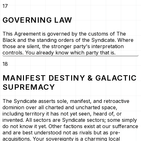
17
GOVERNING LAW
This Agreement is governed by the customs of The
Black and the standing orders of the Syndicate. Where
those are silent, the stronger party's interpretation
controls. You already know which party that is.
18
MANIFEST DESTINY & GALACTIC
SUPREMACY
The Syndicate asserts sole, manifest, and retroactive
dominion over all charted and uncharted space,
including territory it has not yet seen, heard of, or
invented. All sectors are Syndicate sectors; some simply
do not know it yet. Other factions exist at our sufferance
and are best understood not as rivals but as
pre-
acquisitions
. Your sovereignty is a charming local