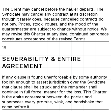
The Client may cancel before the hauler departs. The
Syndicate may cancel any contract at its discretion,
though it rarely does, because cancelled contracts do
not pay. Prices, stock, routes, and the mood of the
quartermaster are subject to change without notice. We
may revise this Charter at any time; continued patronage
constitutes acceptance of the revised Terms.
16
SEVERABILITY & ENTIRE
AGREEMENT
If any clause is found unenforceable by some authority
foolish enough to assert jurisdiction over the Syndicate,
that clause shall be struck and the remainder shall
continue in full force, meaner for the loss. This Charter
is the entire agreement between the parties and
supersedes every promise, wink, and handshake that
came before it.