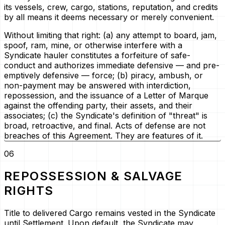
its vessels, crew, cargo, stations, reputation, and credits
by all means it deems necessary or merely convenient.
Without limiting that right: (a) any attempt to board, jam,
spoof, ram, mine, or otherwise interfere with a
Syndicate hauler constitutes a forfeiture of safe-
conduct and authorizes immediate defensive — and pre-
emptively defensive — force; (b) piracy, ambush, or
non-payment may be answered with interdiction,
repossession, and the issuance of a
Letter of Marque
against the offending party, their assets, and their
associates; (c) the Syndicate's definition of "threat" is
broad, retroactive, and final. Acts of defense are not
breaches of this Agreement. They are features of it.
06
REPOSSESSION & SALVAGE
RIGHTS
Title to delivered Cargo remains vested in the Syndicate
until Settlement. Upon default, the Syndicate may