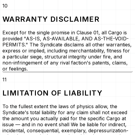
10
WARRANTY DISCLAIMER
Except for the single promise in Clause 01, all Cargo is
provided
"AS-IS, AS-AVAILABLE, AND AS-THE-VOID-
PERMITS."
The Syndicate disclaims all other warranties,
express or implied, including merchantability, fitness for
a particular siege, structural integrity under fire, and
non-infringement of any rival faction's patents, claims,
or feelings.
11
LIMITATION OF LIABILITY
To the fullest extent the laws of physics allow, the
Syndicate's total liability for any claim shall not exceed
the amount you actually paid for the specific Cargo at
issue — and in no event shall We be liable for indirect,
incidental, consequential, exemplary, depressurization-