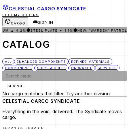
CELESTIAL CARGO
SYNDICATE
SHOP
MY ORDERS
SIGN IN
CARGO
⬢
⬢
IUM ▲ 4.2%
STEEL PLATE ▼ 1.1%
NEW: 'WARDEN' PATROL
CATALOG
ALL
ENHANCED COMPONENTS
REFINED MATERIALS
COMPONENTS
SHIPS & HULLS
ORDNANCE
SERVICES
SEARCH
No cargo matches that filter. Try another division.
CELESTIAL CARGO
SYNDICATE
Everything in the void, delivered. The Syndicate moves
cargo.
TERMS OF SERVICE