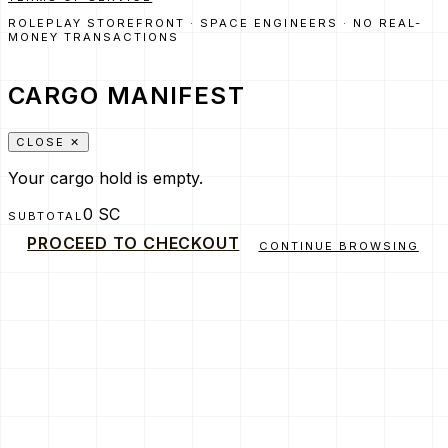
ROLEPLAY STOREFRONT · SPACE ENGINEERS · NO REAL-
MONEY TRANSACTIONS
CARGO MANIFEST
CLOSE ✕
Your cargo hold is empty.
0 SC
SUBTOTAL
PROCEED TO CHECKOUT
CONTINUE BROWSING